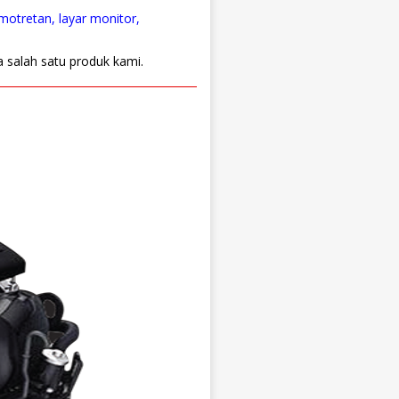
emotretan, layar monitor,
a salah satu produk kami.