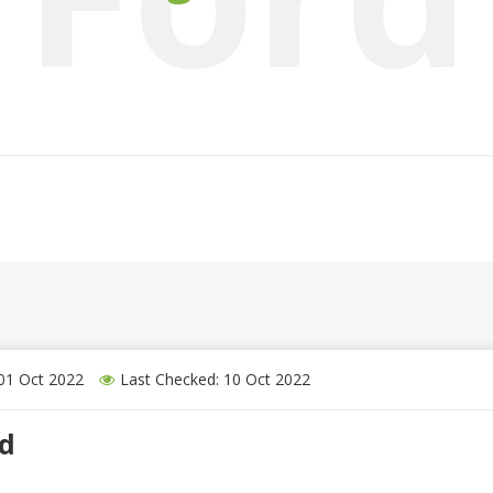
 01 Oct 2022
Last Checked: 10 Oct 2022
nd