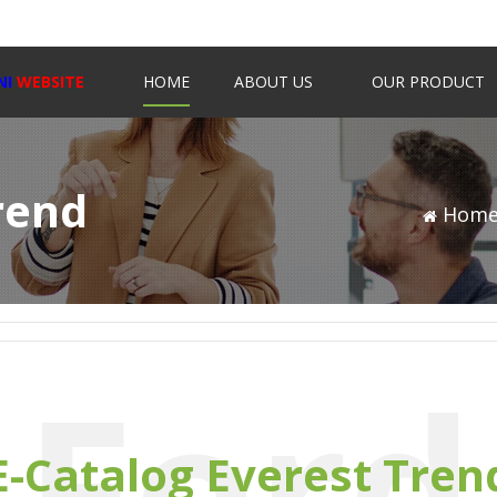
NI
WEBSITE
HOME
ABOUT US
OUR PRODUCT
rend
Hom
Ford
E-Catalog Everest Tren