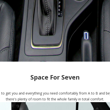
Space For Seven
ed to get you and everything you need comfortably from A to B and be
there's plenty of room to fit the whole family in total comfort.