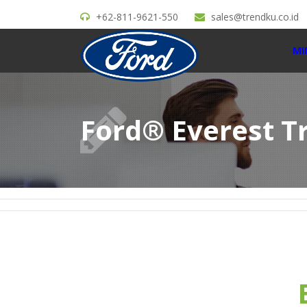
+62-811-9621-550
sales@trendku.co.id
MI
Ford® Everest T