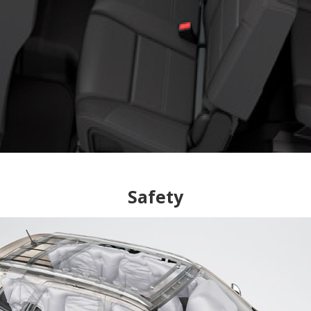
Safety