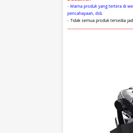
- Warna produk yang tertera di web
pencahayaan, dsb.
- Tidak semua produk tersedia jad