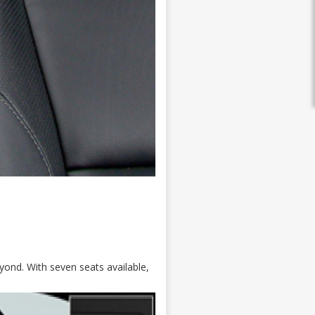
yond. With seven seats available,