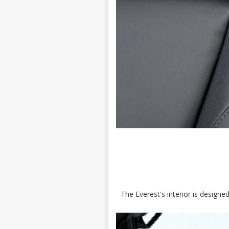
The Everest's interior is design