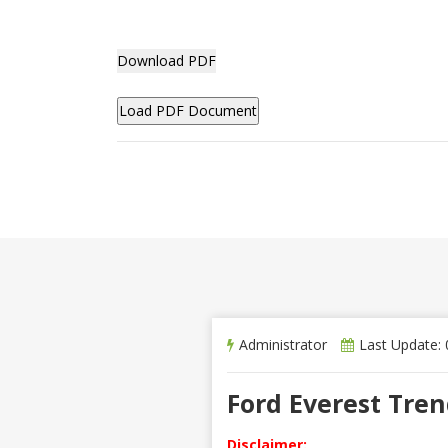
Download PDF
Administrator
Last Update:
Ford Everest Tre
Disclaimer: