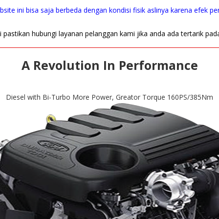
site ini bisa saja berbeda dengan kondisi fisik aslinya karena efek p
i pastikan hubungi layanan pelanggan kami jika anda ada tertarik pad
A Revolution In Performance
Diesel with Bi-Turbo More Power, Greator Torque 160PS/385Nm