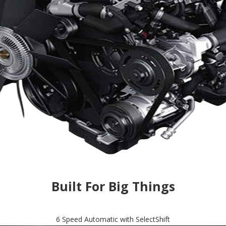
Built For Big Things
6 Speed Automatic with SelectShift