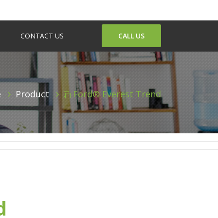
CONTACT US
CALL US
e
Product
Ford® Everest Trend
d