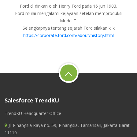
Ford di dirikan oleh Henry Ford pada 16 Jun 1903.
Ford mulai mengalami kejayaan setelah memproduksi
Model T.
Selengkapnya tentang sejarah Ford silakan klik
https://corporate.ford.com/about/history.html
Salesforce TrendKU
TrendKU Headquarter Office
Jl. Pinangsia Raya no. 59, Pinangsia, Tamansari, Jakarta Barat
11110