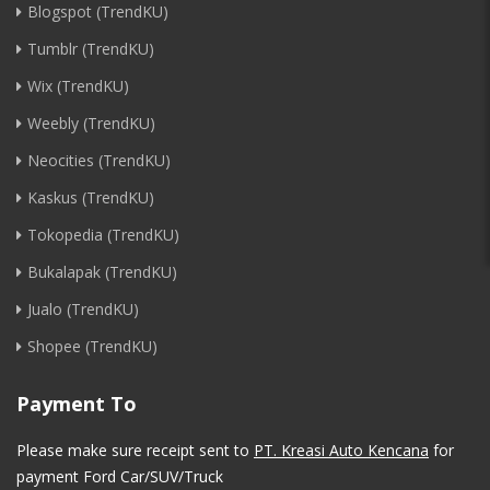
Blogspot (TrendKU)
Tumblr (TrendKU)
Wix (TrendKU)
Weebly (TrendKU)
Neocities (TrendKU)
Kaskus (TrendKU)
Tokopedia (TrendKU)
Bukalapak (TrendKU)
Jualo (TrendKU)
Shopee (TrendKU)
Payment To
Please make sure receipt sent to
PT. Kreasi Auto Kencana
for
payment Ford Car/SUV/Truck