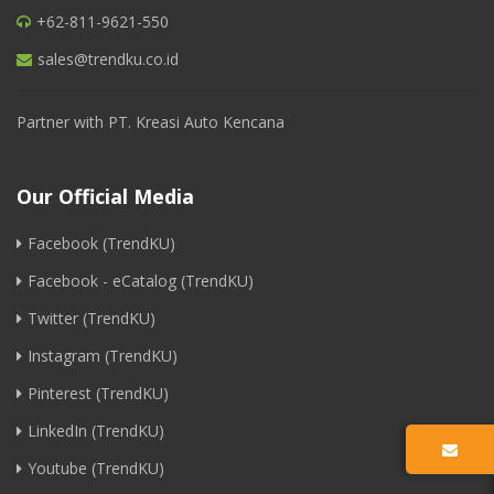
+62-811-9621-550
sales@trendku.co.id
Partner with PT. Kreasi Auto Kencana
Our Official Media
Facebook (TrendKU)
Facebook - eCatalog (TrendKU)
Twitter (TrendKU)
Instagram (TrendKU)
Pinterest (TrendKU)
LinkedIn (TrendKU)
Youtube (TrendKU)