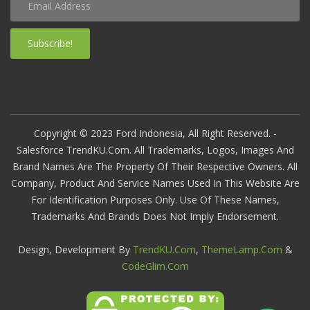
Subscribe!
Copyright © 2023 Ford Indonesia, All Right Reserved. -
Salesforce TrendKU.com. All Trademarks, Logos, Images And
Brand Names Are The Property Of Their Respective Owners. All
Company, Product And Service Names Used In This Website Are
For Identification Purposes Only. Use Of These Names,
Trademarks And Brands Does Not Imply Endorsement.
Design, Development By
TrendKU.com
,
ThemeLamp.com
&
CodeGlim.com