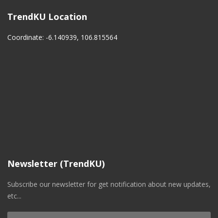
TrendKU Location
Coordinate: -6.140939, 106.815564
Newsletter (TrendKU)
Subscribe our newsletter for get notification about new updates,
etc...