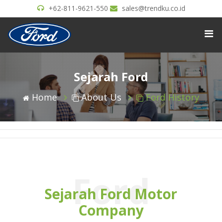
+62-811-9621-550
sales@trendku.co.id
Sejarah Ford
Home
About Us
Ford History
Ford
Sejarah Ford Motor
Company