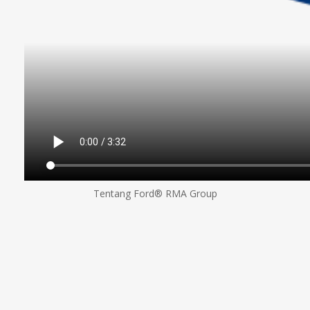
Tentang Ford® RMA Group