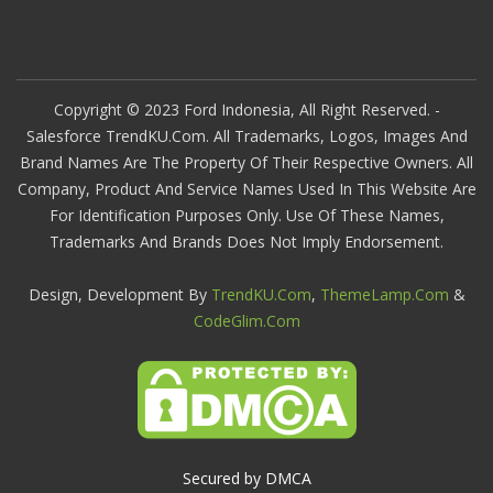
Copyright © 2023 Ford Indonesia, All Right Reserved. -
Salesforce TrendKU.com. All Trademarks, Logos, Images And
Brand Names Are The Property Of Their Respective Owners. All
Company, Product And Service Names Used In This Website Are
For Identification Purposes Only. Use Of These Names,
Trademarks And Brands Does Not Imply Endorsement.
Design, Development By
TrendKU.com
,
ThemeLamp.com
&
CodeGlim.com
Secured by DMCA