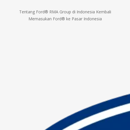
Tentang Ford® RMA Group di Indonesia Kembali
Memasukan Ford® ke Pasar Indonesia