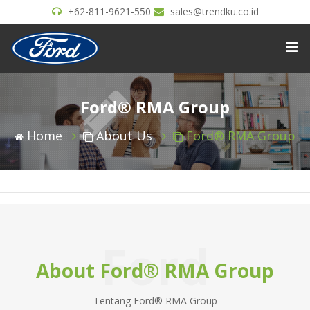
+62-811-9621-550
sales@trendku.co.id
Ford® RMA Group
Home
About Us
Ford® RMA Group
Ford
About Ford® RMA Group
Tentang Ford® RMA Group