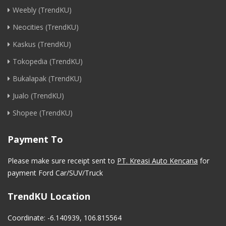
Weebly (TrendKU)
Neocities (TrendKU)
Kaskus (TrendKU)
Tokopedia (TrendKU)
Bukalapak (TrendKU)
Jualo (TrendKU)
Shopee (TrendKU)
Payment To
Please make sure receipt sent to
PT. Kreasi Auto Kencana
for
payment Ford Car/SUV/Truck
TrendKU Location
Coordinate: -6.140939, 106.815564