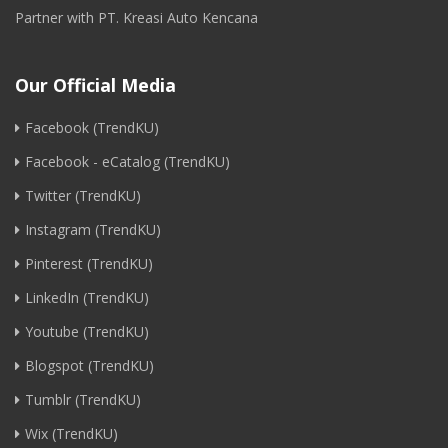
Partner with PT. Kreasi Auto Kencana
Our Official Media
Facebook (TrendKU)
Facebook - eCatalog (TrendKU)
Twitter (TrendKU)
Instagram (TrendKU)
Pinterest (TrendKU)
LinkedIn (TrendKU)
Youtube (TrendKU)
Blogspot (TrendKU)
Tumblr (TrendKU)
Wix (TrendKU)