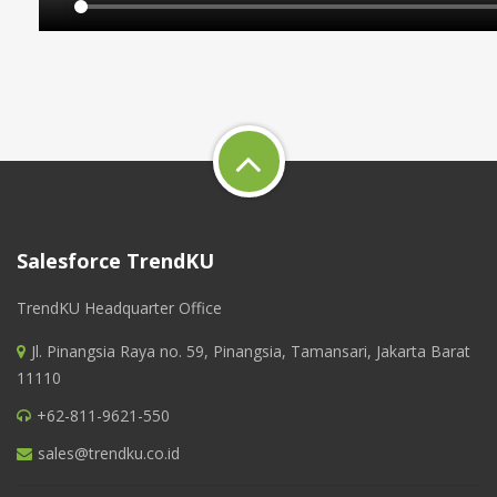
Salesforce TrendKU
TrendKU Headquarter Office
Jl. Pinangsia Raya no. 59, Pinangsia, Tamansari, Jakarta Barat
11110
+62-811-9621-550
sales@trendku.co.id