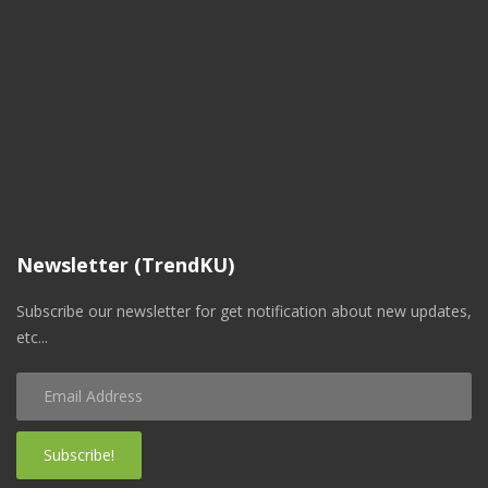
Newsletter (TrendKU)
Subscribe our newsletter for get notification about new updates,
etc...
Subscribe!